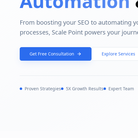
Automation
From boosting your SEO to automating y
processes, Scale Point powers your journ
Get Free Consultation
Explore Services
Proven Strategies
5X Growth Results
Expert Team