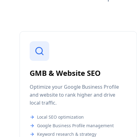
GMB & Website SEO
Optimize your Google Business Profile
and website to rank higher and drive
local traffic.
Local SEO optimization
Google Business Profile management
Keyword research & strategy