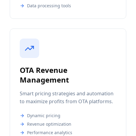
Data processing tools
OTA Revenue
Management
Smart pricing strategies and automation
to maximize profits from OTA platforms.
Dynamic pricing
Revenue optimization
Performance analytics