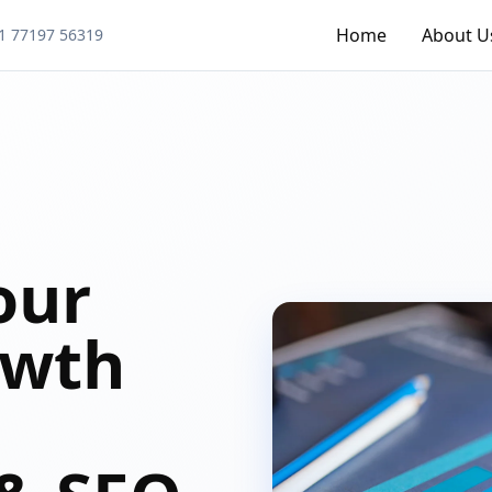
Home
About U
1 77197 56319
our
owth