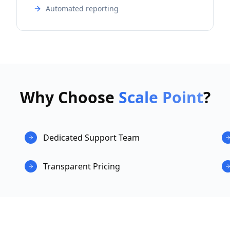
Automated reporting
Why Choose
Scale Point
?
Dedicated Support Team
Transparent Pricing