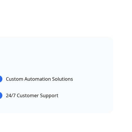
Custom Automation Solutions
24/7 Customer Support