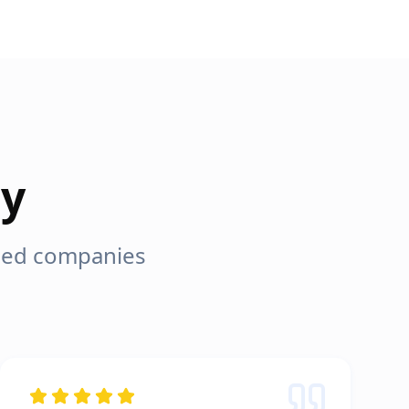
ay
lped companies