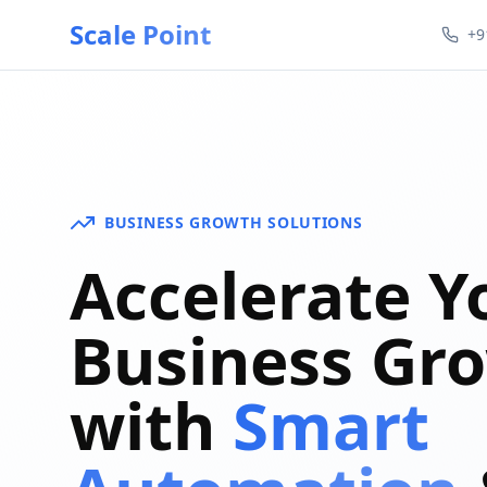
Scale Point
+9
BUSINESS GROWTH SOLUTIONS
Accelerate Y
Business Gr
with
Smart