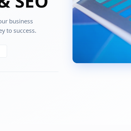
& SEO
our business
ey to success.