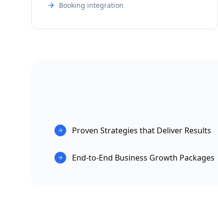
Booking integration
Proven Strategies that Deliver Results
End-to-End Business Growth Packages