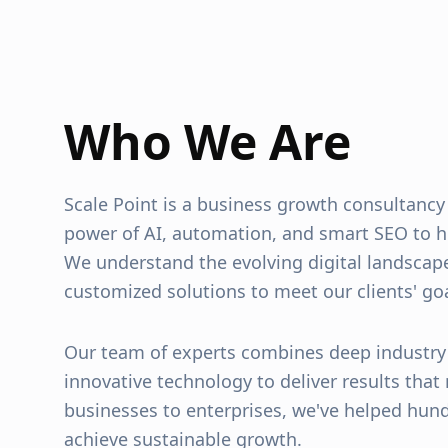
Who We Are
Scale Point is a business growth consultancy
power of AI, automation, and smart SEO to h
We understand the evolving digital landscap
customized solutions to meet our clients' goa
Our team of experts combines deep industr
innovative technology to deliver results that
businesses to enterprises, we've helped hun
achieve sustainable growth.