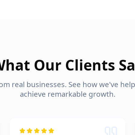
hat Our Clients S
from real businesses. See how we've he
achieve remarkable growth.