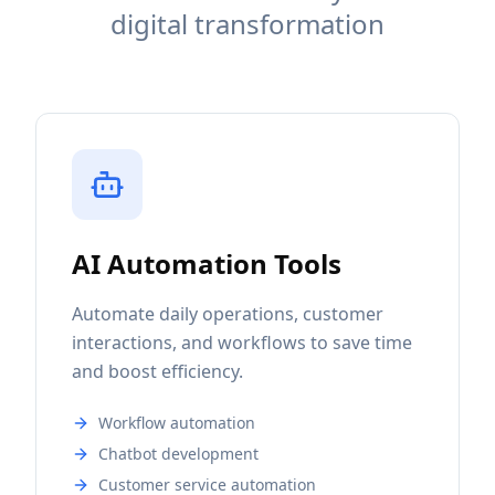
digital transformation
AI Automation Tools
Automate daily operations, customer
interactions, and workflows to save time
and boost efficiency.
Workflow automation
Chatbot development
Customer service automation