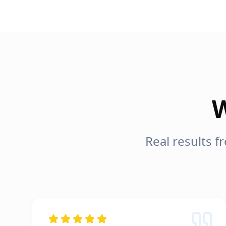
W
Real results 