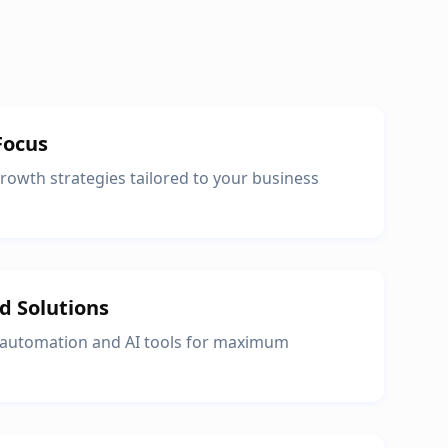
Focus
owth strategies tailored to your business
d Solutions
 automation and AI tools for maximum