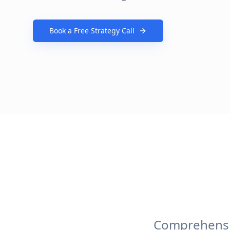
Book a Free Strategy Call
Comprehensiv