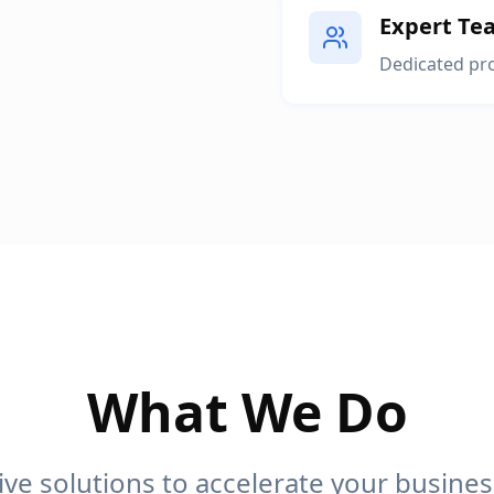
Expert Te
Dedicated pro
What We Do
e solutions to accelerate your busine