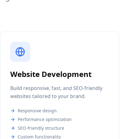
Website Development
Build responsive, fast, and SEO-friendly
websites tailored to your brand.
Responsive design
Performance optimization
SEO-friendly structure
Custom functionality