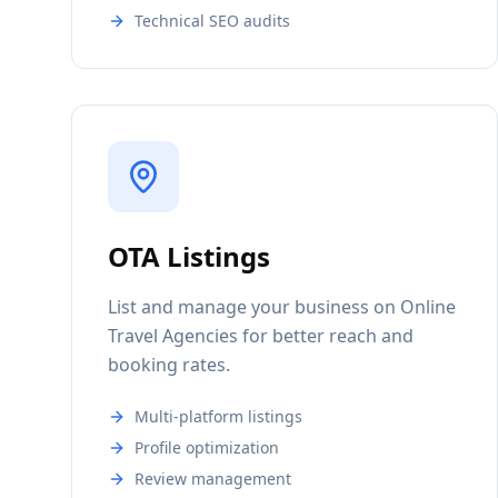
Technical SEO audits
OTA Listings
List and manage your business on Online
Travel Agencies for better reach and
booking rates.
Multi-platform listings
Profile optimization
Review management