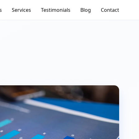
s
Services
Testimonials
Blog
Contact