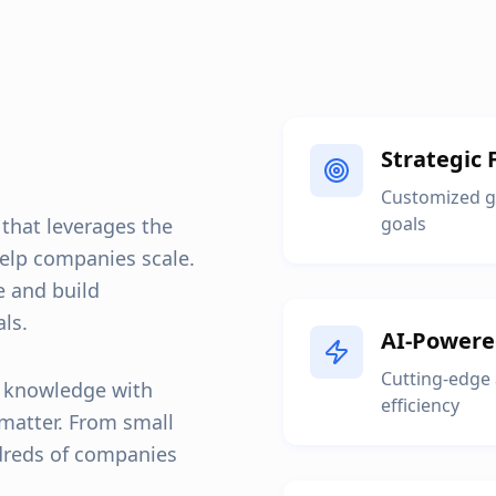
Strategic 
Customized gr
goals
 that leverages the
elp companies scale.
e and build
ls.
AI-Powere
Cutting-edge
y knowledge with
efficiency
 matter. From small
dreds of companies