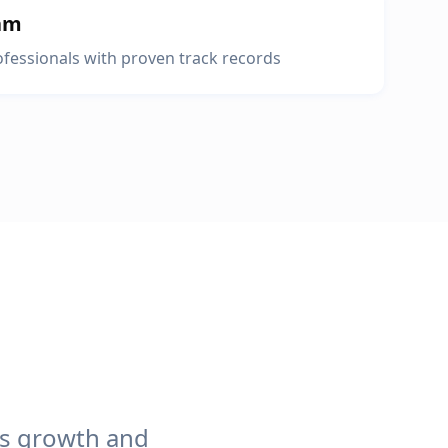
am
fessionals with proven track records
ss growth and